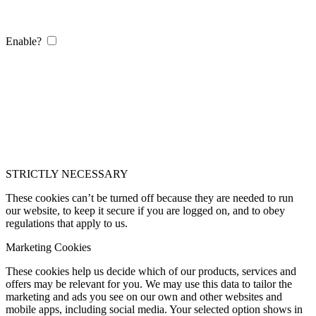
Enable?
STRICTLY NECESSARY
These cookies can’t be turned off because they are needed to run
our website, to keep it secure if you are logged on, and to obey
regulations that apply to us.
Marketing Cookies
These cookies help us decide which of our products, services and
offers may be relevant for you. We may use this data to tailor the
marketing and ads you see on our own and other websites and
mobile apps, including social media. Your selected option shows in