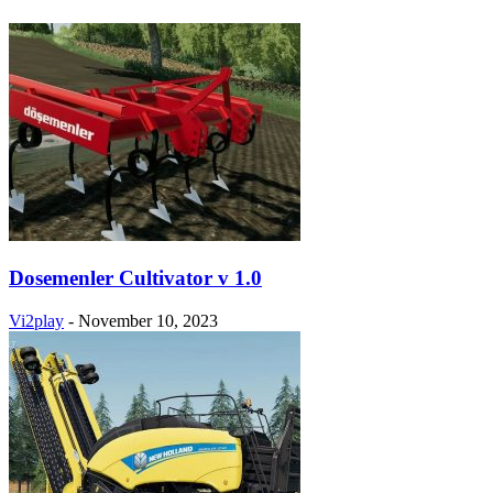
Dosemenler Cultivator v 1.0
Vi2play
-
November 10, 2023