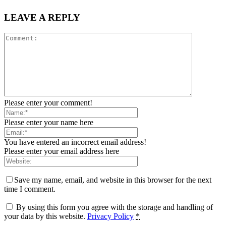
LEAVE A REPLY
Please enter your comment!
Please enter your name here
You have entered an incorrect email address!
Please enter your email address here
Save my name, email, and website in this browser for the next
time I comment.
By using this form you agree with the storage and handling of
your data by this website.
Privacy Policy
*