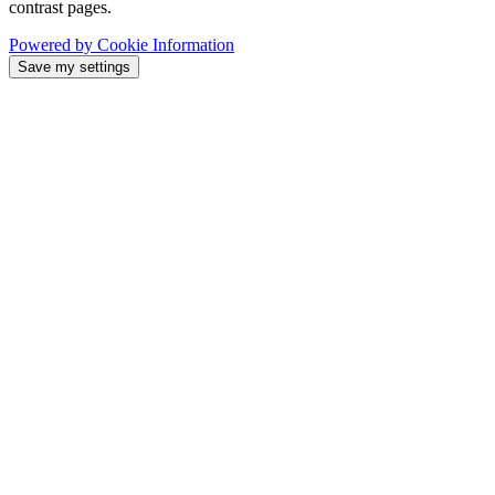
contrast pages.
Powered by Cookie Information
Save my settings