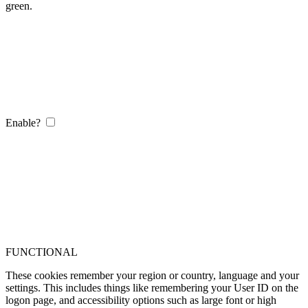
green.
Enable?
FUNCTIONAL
These cookies remember your region or country, language and your
settings. This includes things like remembering your User ID on the
logon page, and accessibility options such as large font or high