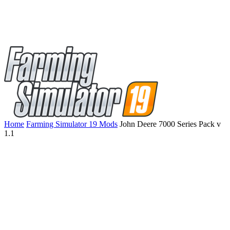
Home
Farming Simulator 19 Mods
John Deere 7000 Series Pack v
1.1