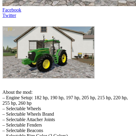
Facebook
Twitter
About the mod:
– Engine Setup: 182 hp, 190 hp, 197 hp, 205 hp, 215 hp, 220 hp,
255 hp, 260 hp
– Selectable Wheels
– Selectable Wheels Brand
– Selectable Attacher Joints
– Selectable Fenders
– Selectable Beacons
– Selectable Rim Color (2 Colors)