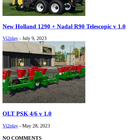
New Holland 1290 + Nadal R90 Telescopic v 1.0
Vi2play
-
July 9, 2023
OLT PSK 4/6 v 1.0
Vi2play
-
May 28, 2023
NO COMMENTS