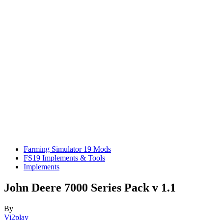
Farming Simulator 19 Mods
FS19 Implements & Tools
Implements
John Deere 7000 Series Pack v 1.1
By
Vi2play