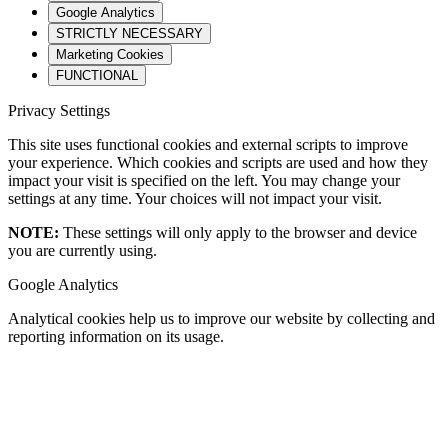
Google Analytics
STRICTLY NECESSARY
Marketing Cookies
FUNCTIONAL
Privacy Settings
This site uses functional cookies and external scripts to improve
your experience. Which cookies and scripts are used and how they
impact your visit is specified on the left. You may change your
settings at any time. Your choices will not impact your visit.
NOTE:
These settings will only apply to the browser and device
you are currently using.
Google Analytics
Analytical cookies help us to improve our website by collecting and
reporting information on its usage.