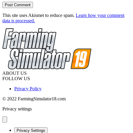
This site uses Akismet to reduce spam.
Learn how your comment
data is processed.
ABOUT US
FOLLOW US
Privacy Policy
© 2022 FarmingSimulator18.com
Privacy settings
Privacy Settings