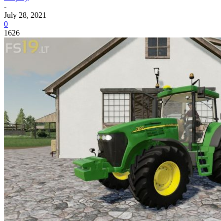
-
July 28, 2021
0
1626