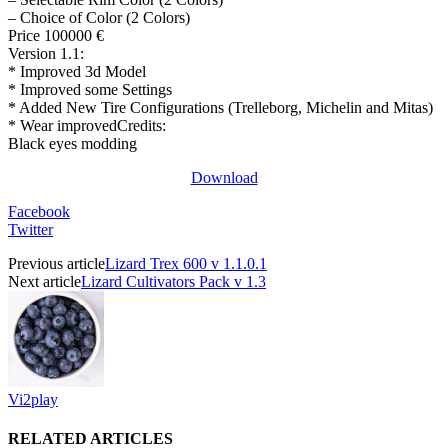
– Choice of Color (2 Colors)
Price 100000 €
Version 1.1:
* Improved 3d Model
* Improved some Settings
* Added New Tire Configurations (Trelleborg, Michelin and Mitas)
* Wear improvedCredits:
Black eyes modding
Download
Facebook
Twitter
Previous article
Lizard Trex 600 v 1.1.0.1
Next article
Lizard Cultivators Pack v 1.3
Vi2play
RELATED ARTICLES