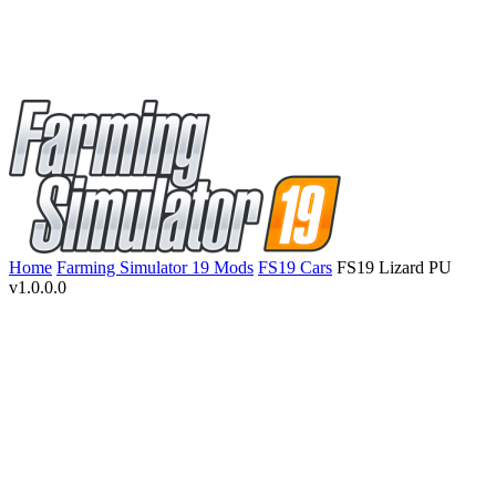
Home
Farming Simulator 19 Mods
FS19 Cars
FS19 Lizard PU
v1.0.0.0