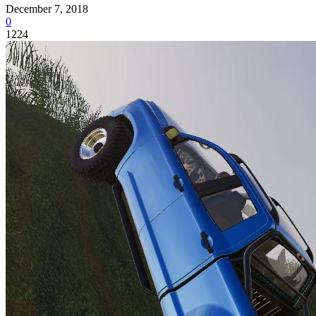
December 7, 2018
0
1224