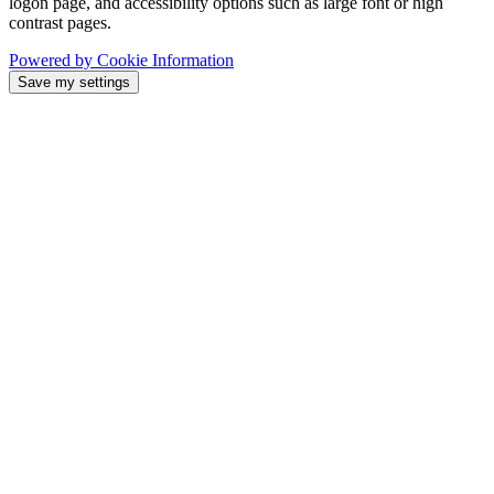
logon page, and accessibility options such as large font or high
contrast pages.
Powered by Cookie Information
Save my settings