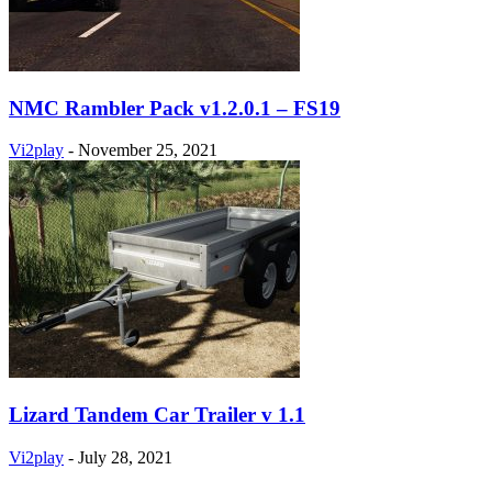
NMC Rambler Pack v1.2.0.1 – FS19
Vi2play
-
November 25, 2021
Lizard Tandem Car Trailer v 1.1
Vi2play
-
July 28, 2021