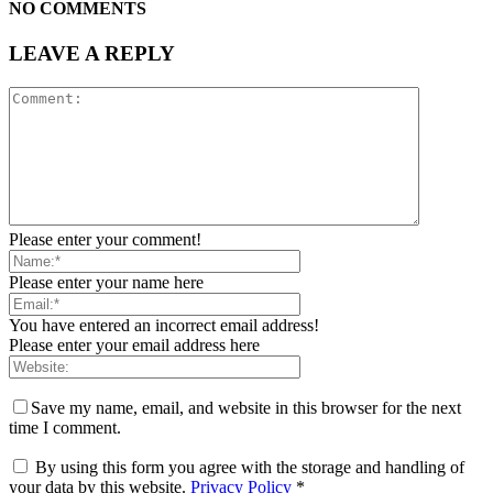
NO COMMENTS
LEAVE A REPLY
Please enter your comment!
Please enter your name here
You have entered an incorrect email address!
Please enter your email address here
Save my name, email, and website in this browser for the next
time I comment.
By using this form you agree with the storage and handling of
your data by this website.
Privacy Policy
*