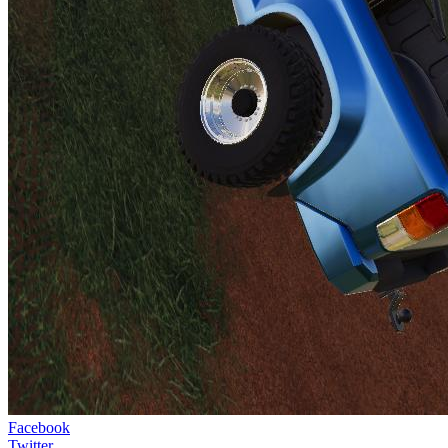
Facebook
Twitter