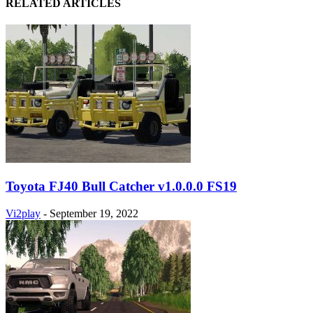
RELATED ARTICLES
Toyota FJ40 Bull Catcher v1.0.0.0 FS19
Vi2play
-
September 19, 2022