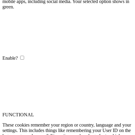
mobile apps, including social media. Your selected option shows in
green.
Enable?
FUNCTIONAL
These cookies remember your region or country, language and your
settings. This includes things like remembering your User ID on the