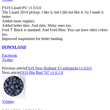
FS19 Lizard PU v1.0.0.0
The Lizard 2014 pickup. I like it, but I did not like it. So I made it
better.
Added more engines.
Added better tires. And rims. Shiny ones too.
Ford T Black is standard. And Ford Blue. You can have other colors
too.
Improved suspension for better hauling.
DOWNLOAD
Facebook
Twitter
Previous article
FS19 New Holland T5 gebraucht v1.0.0.0
Next article
FS19 Big Bud 747 v1.0.1.0
Vi2play