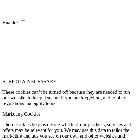
Enable?
STRICTLY NECESSARY
These cookies can’t be turned off because they are needed to run
our website, to keep it secure if you are logged on, and to obey
regulations that apply to us.
Marketing Cookies
These cookies help us decide which of our products, services and
offers may be relevant for you. We may use this data to tailor the
marketing and ads you see on our own and other websites and