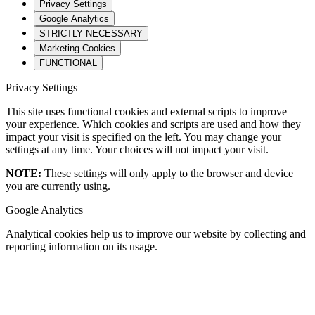
Privacy Settings
Google Analytics
STRICTLY NECESSARY
Marketing Cookies
FUNCTIONAL
Privacy Settings
This site uses functional cookies and external scripts to improve
your experience. Which cookies and scripts are used and how they
impact your visit is specified on the left. You may change your
settings at any time. Your choices will not impact your visit.
NOTE:
These settings will only apply to the browser and device
you are currently using.
Google Analytics
Analytical cookies help us to improve our website by collecting and
reporting information on its usage.