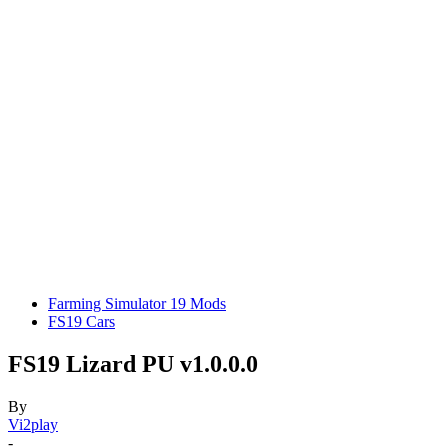
Farming Simulator 19 Mods
FS19 Cars
FS19 Lizard PU v1.0.0.0
By
Vi2play
-