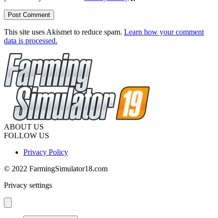
This site uses Akismet to reduce spam.
Learn how your comment
data is processed.
ABOUT US
FOLLOW US
Privacy Policy
© 2022 FarmingSimulator18.com
Privacy settings